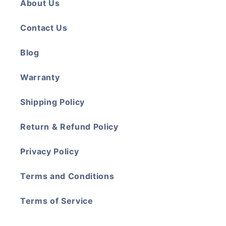
About Us
Contact Us
Blog
Warranty
Shipping Policy
Return & Refund Policy
Privacy Policy
Terms and Conditions
Terms of Service