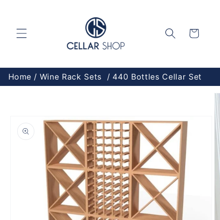
Skip to
content
Cart
Home
Wine Rack Sets
440 Bottles Cellar Set
Skip to
product
information