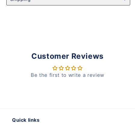
Customer Reviews
Be the first to write a review
Quick links