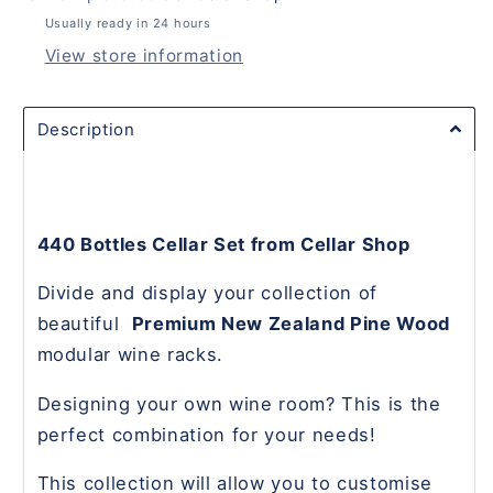
Usually ready in 24 hours
View store information
Description
440 Bottles Cellar Set from Cellar Shop
Divide and display your collection of
beautiful
Premium New Zealand Pine Wood
modular wine racks.
Designing your own wine room? This is the
perfect combination for your needs!
This collection will allow you to customise