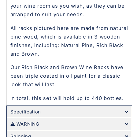
your wine room as you wish, as they can be
arranged to suit your needs.
All racks pictured here are made from natural
pine wood, which is available in 3 wooden
finishes, including: Natural Pine, Rich Black
and Brown.
Our Rich Black and Brown Wine Racks have
been triple coated in oil paint for a classic
look that will last.
In total, this set will hold up to 440 bottles.
Specification
⚠️ WARNING
Shipping