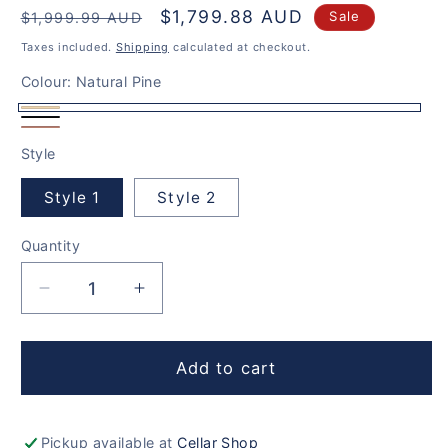
Regular
Sale
$1,799.88 AUD
Sale
$1,999.99 AUD
price
price
Taxes included.
Shipping
calculated at checkout.
Colour:
Natural Pine
Natural
Rich
Solid
Pine
Style
Black
Oak
Style 1
Style 2
Quantity
Decrease
Increase
quantity
quantity
for
for
440
440
Add to cart
Bottles
Bottles
Cellar
Cellar
Set
Set
Pickup available at
Cellar Shop