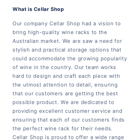
What is Cellar Shop
Our company Cellar Shop had a vision to
bring high-quality wine racks to the
Australian market. We are saw a need for
stylish and practical storage options that
could accommodate the growing popularity
of wine in the country. Our team works
hard to design and craft each piece with
the utmost attention to detail, ensuring
that our customers are getting the best
possible product. We are dedicated to
providing excellent customer service and
ensuring that each of our customers finds
the perfect wine rack for their needs.
Cellar Shop is proud to offer a wide range