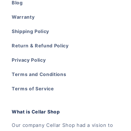
Blog
Warranty
Shipping Policy
Return & Refund Policy
Privacy Policy
Terms and Conditions
Terms of Service
What is Cellar Shop
Our company Cellar Shop had a vision to