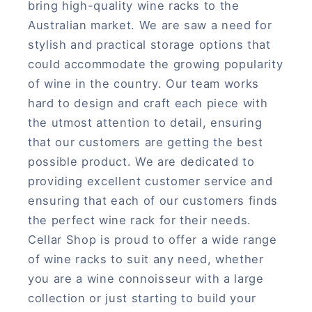
bring high-quality wine racks to the
Australian market. We are saw a need for
stylish and practical storage options that
could accommodate the growing popularity
of wine in the country. Our team works
hard to design and craft each piece with
the utmost attention to detail, ensuring
that our customers are getting the best
possible product. We are dedicated to
providing excellent customer service and
ensuring that each of our customers finds
the perfect wine rack for their needs.
Cellar Shop is proud to offer a wide range
of wine racks to suit any need, whether
you are a wine connoisseur with a large
collection or just starting to build your