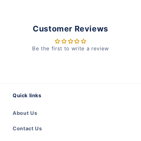
Customer Reviews
Be the first to write a review
Quick links
About Us
Contact Us