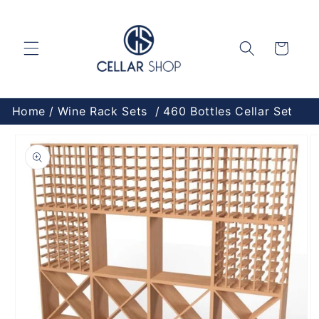
Skip to
content
Cart
Home
Wine Rack Sets
460 Bottles Cellar Set
Skip to
product
information