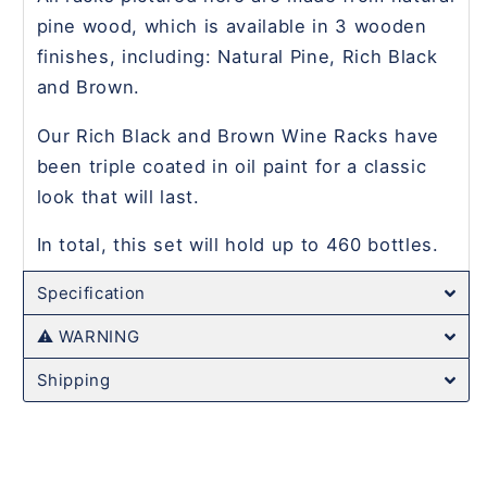
pine wood, which is available in 3 wooden
finishes, including: Natural Pine, Rich Black
and Brown.
Our Rich Black and Brown Wine Racks have
been triple coated in oil paint for a classic
look that will last.
In total, this set will hold up to 460 bottles.
Specification
⚠️ WARNING
Shipping