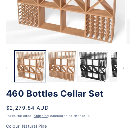
Open
O
media
m
1
2
in
in
modal
m
460 Bottles Cellar Set
Regular
$2,279.84 AUD
price
Taxes included.
Shipping
calculated at checkout.
Colour:
Natural Pine