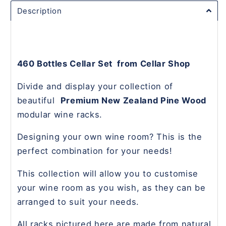
Description
460 Bottles Cellar Set from Cellar Shop
Divide and display your collection of
beautiful
Premium New Zealand Pine Wood
modular wine racks.
Designing your own wine room? This is the
perfect combination for your needs!
This collection will allow you to customise
your wine room as you wish, as they can be
arranged to suit your needs.
All racks pictured here are made from natural