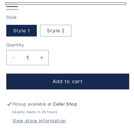
Natural
Rich
Solid
Pine
Style
Black
Oak
Style 1
Style 2
Quantity
Decrease
Increase
quantity
quantity
for
for
460
460
Add to cart
Bottles
Bottles
Cellar
Cellar
Set
Set
Pickup available at
Cellar Shop
Usually ready in 24 hours
View store information